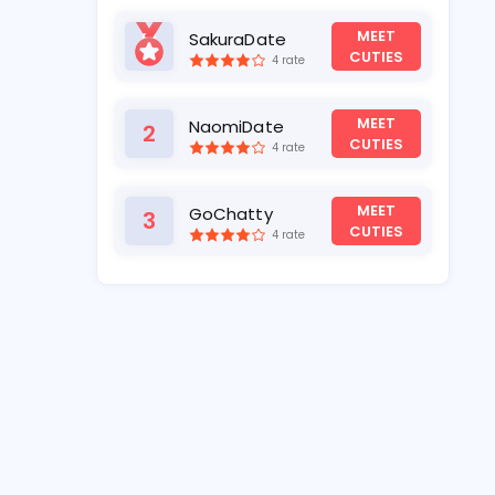
MEET
SakuraDate
1
CUTIES
4 rate
MEET
NaomiDate
2
CUTIES
4 rate
MEET
GoChatty
3
CUTIES
4 rate