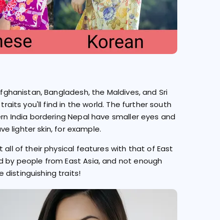
Afghanistan, Bangladesh, the Maldives, and Sri
raits you'll find in the world. The further south
hern India bordering Nepal have smaller eyes and
ave lighter skin, for example.
all of their physical features with that of East
ed by people from East Asia, and not enough
distinguishing traits!