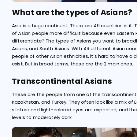
What are the types of Asians?
Asia is a huge continent. There are 49 countries in it
of Asian people more difficult because even Eastern R
differentiate? The types of Asians you want to broadl
Asians, and South Asians. With 49 different Asian coun
people of other Asian ethnicities, it's hard to have a 
exist. But in broad terms, these are the 2 main ones.
Transcontinental Asians
These are the people from one of the transcontinental
Kazakhstan, and Turkey. They often look like a mix of 
stature and light-colored eyes are expected, and th
levels to moderately dark.