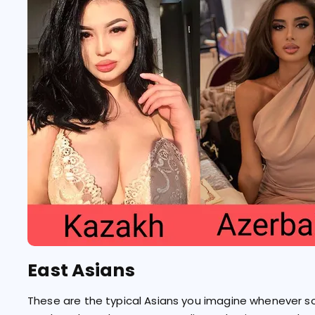
East Asians
These are the typical Asians you imagine whenever s