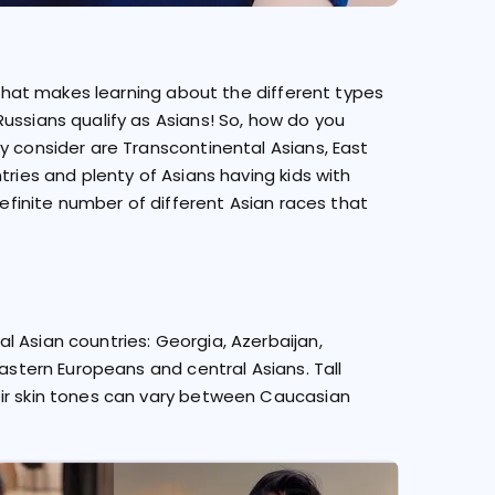
. That makes learning about the different types
ussians qualify as Asians! So, how do you
y consider are Transcontinental Asians, East
tries and plenty of Asians having kids with
definite number of different Asian races that
 Asian countries: Georgia, Azerbaijan,
Eastern Europeans and central Asians. Tall
eir skin tones can vary between Caucasian