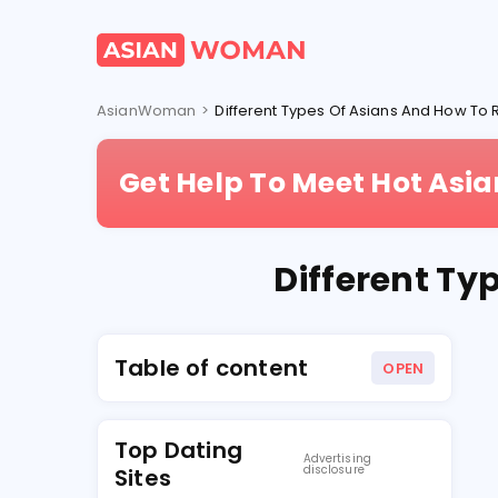
AsianWoman
>
Different Types Of Asians And How T
Get Help To Meet Hot As
Different Ty
Table of content
OPEN
Top Dating
Advertising
disclosure
Sites