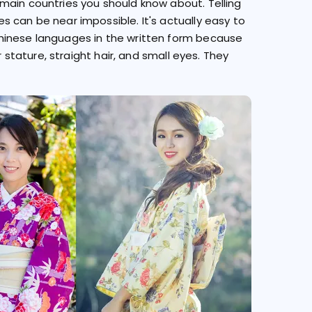
main countries you should know about. Telling
 can be near impossible. It's actually easy to
hinese languages in the written form because
r stature, straight hair, and small eyes. They