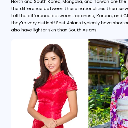
North and South Korea, Mongolia, and Taiwan are the 
the difference between these nationalities themselves
tell the difference between Japanese, Korean, and C
they're very distinct! East Asians typically have shorte
also have lighter skin than South Asians.