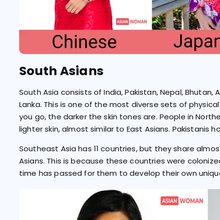
South Asians
South Asia consists of India, Pakistan, Nepal, Bhutan, 
Lanka. This is one of the most diverse sets of physical t
you go, the darker the skin tones are. People in Nort
lighter skin, almost similar to East Asians. Pakistanis h
Southeast Asia has 11 countries, but they share almost 
Asians. This is because these countries were coloniz
time has passed for them to develop their own unique 