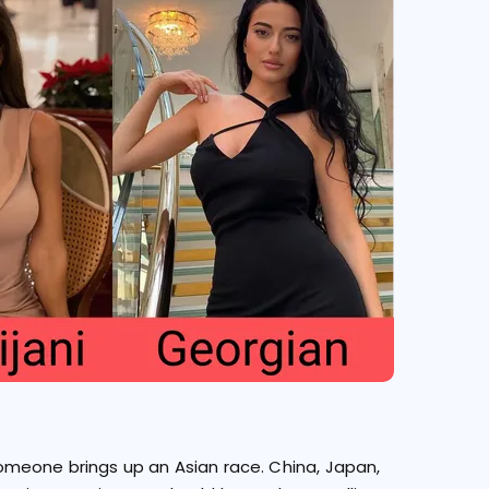
omeone brings up an Asian race. China, Japan,