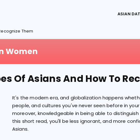
ASIAN DA
o Recognize Them
ian Women
pes Of Asians And How To R
It's the modern era, and globalization happens whether
people, and cultures you've never seen before in your 
moreover, knowledgeable in being able to distinguish
this short read, you'll be less ignorant, and more confi
Asians.