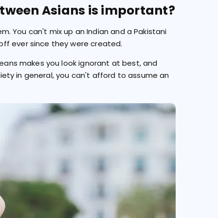
tween Asians is important?
lem. You can't mix up an Indian and a Pakistani
ff ever since they were created.
oreans makes you look ignorant at best, and
ociety in general, you can't afford to assume an