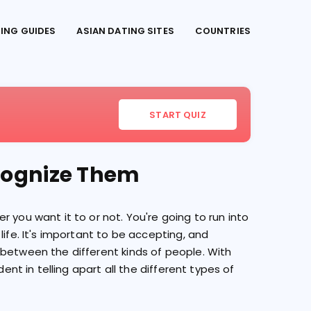
TING GUIDES
ASIAN DATING SITES
COUNTRIES
START QUIZ
ecognize Them
 you want it to or not. You're going to run into
life. It's important to be accepting, and
 between the different kinds of people. With
dent in telling apart all the different types of