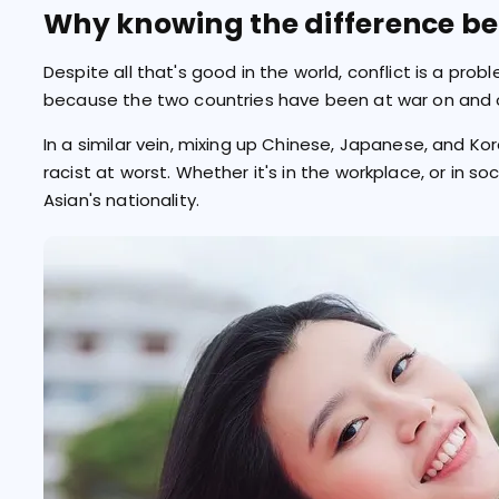
Why knowing the difference be
Despite all that's good in the world, conflict is a prob
because the two countries have been at war on and o
In a similar vein, mixing up Chinese, Japanese, and K
racist at worst. Whether it's in the workplace, or in s
Asian's nationality.