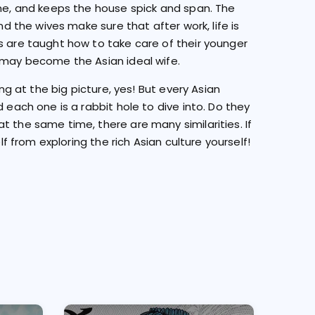
ome, and keeps the house spick and span. The
nd the wives make sure that after work, life is
s are taught how to take care of their younger
y may become the Asian ideal wife.
ing at the big picture, yes! But every Asian
 each one is a rabbit hole to dive into. Do they
t the same time, there are many similarities. If
lf from exploring the rich Asian culture yourself!