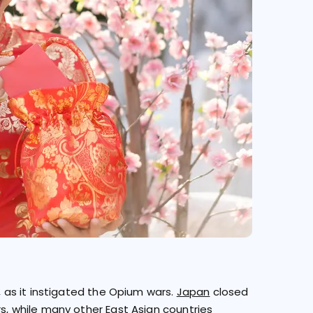
r, as it instigated the Opium wars.
Japan
closed
rs, while many other East Asian countries