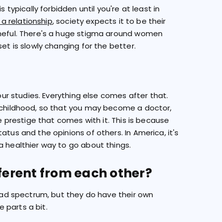
 typically forbidden until you're at least in
n a relationship
, society expects it to be their
ameful. There's a huge stigma around women
et is slowly changing for the better.
your studies. Everything else comes after that.
r childhood, so that you may become a doctor,
he prestige that comes with it. This is because
atus and the opinions of others. In America, it's
a healthier way to go about things.
fferent from each other?
road spectrum, but they do have their own
e parts a bit.