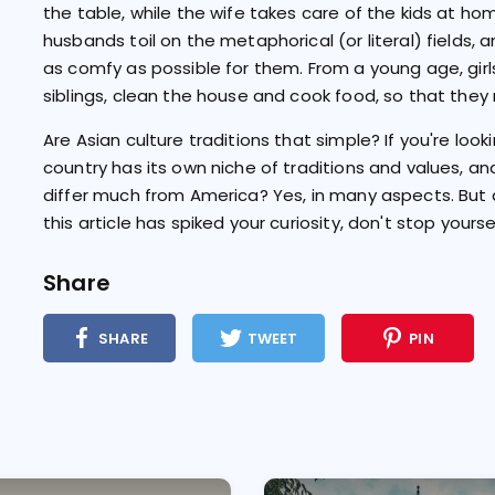
the table, while the wife takes care of the kids at h
husbands toil on the metaphorical (or literal) fields, a
as comfy as possible for them. From a young age, girl
siblings, clean the house and cook food, so that the
Are Asian culture traditions that simple? If you're look
country has its own niche of traditions and values, and
differ much from America? Yes, in many aspects. But a
this article has spiked your curiosity, don't stop yourse
Share
SHARE
TWEET
PIN