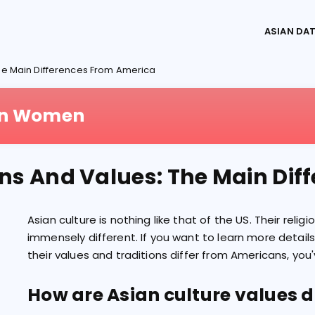
ASIAN DA
The Main Differences From America
ian Women
ons And Values: The Main Di
Asian culture is nothing like that of the US. Their relig
immensely different. If you want to learn more detail
their values and traditions differ from Americans, you
How are Asian culture values d