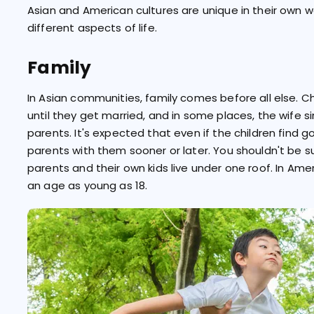
Asian and American cultures are unique in their own w
different aspects of life.
Family
In Asian communities, family comes before all else. C
until they get married, and in some places, the wife s
parents. It's expected that even if the children find g
parents with them sooner or later. You shouldn't be su
parents and their own kids live under one roof. In Am
an age as young as 18.