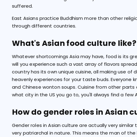
suffered.
East Asians practice Buddhism more than other religi
through different countries.
What's Asian food culture like?
Whatever shortcomings Asia may have, food is its grea
will you experience such a vast array of flavors sprea
country has its own unique cuisine, all making use of d
heavenly experiences for your taste buds. Everyone kn
and Chinese wonton soups. Cuisine from other parts o
what city in the US you go to, you'll always find a few 
How do gender roles in Asian c
Gender roles in Asian culture are actually very similar
very patriarchal in nature. This means the man of th