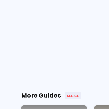
More Guides
SEE ALL