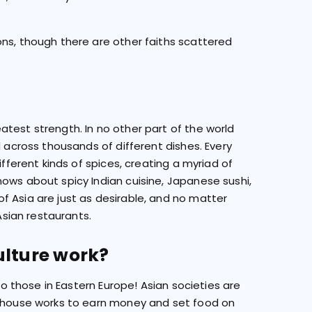
ons, though there are other faiths scattered
test strength. In no other part of the world
d across thousands of different dishes. Every
ifferent kinds of spices, creating a myriad of
ows about spicy Indian cuisine, Japanese sushi,
f Asia are just as desirable, and no matter
Asian restaurants.
ulture work?
 to those in Eastern Europe! Asian societies are
e house works to earn money and set food on