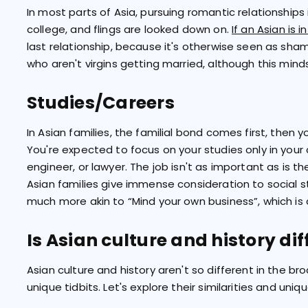
In most parts of Asia, pursuing romantic relationships is
college, and flings are looked down on.
If an Asian is i
last relationship, because it's otherwise seen as sh
who aren't virgins getting married, although this minds
Studies/Careers
In Asian families, the familial bond comes first, then 
You're expected to focus on your studies only in you
engineer, or lawyer. The job isn't as important as is t
Asian families give immense consideration to social st
much more akin to “Mind your own business”, which is 
Is Asian culture and history di
Asian culture and history aren't so different in the b
unique tidbits. Let's explore their similarities and uniqu