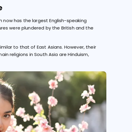
e
ch now has the largest English-speaking
asures were plundered by the British and the
milar to that of East Asians. However, their
main religions in South Asia are Hinduism,