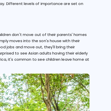
ay. Different levels of importance are set on
hildren don't move out of their parents' homes
imply moves into the son's house with their
ood jobs and move out, they'll bring their
rprised to see Asian adults having their elderly
erica, it's common to see children leave home at