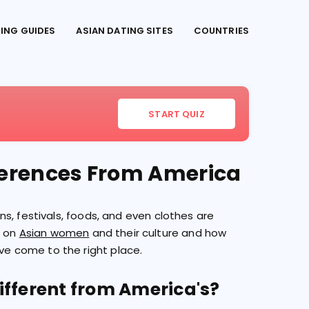
TING GUIDES
ASIAN DATING SITES
COUNTRIES
START QUIZ
fferences From America
ions, festivals, foods, and even clothes are
s on
Asian women
and their culture and how
've come to the right place.
ifferent from America's?