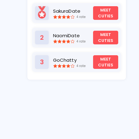
MEET
SakuraDate
1
CUTIES
4 rate
MEET
NaomiDate
2
CUTIES
4 rate
MEET
GoChatty
3
CUTIES
4 rate