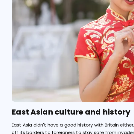
East Asian culture and history
East Asia didn't have a good history with Britain eithe
off its borders to foreigners to stay safe from invade