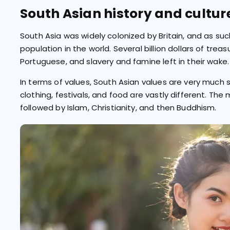
South Asian history and cultur
South Asia was widely colonized by Britain, and as su
population in the world. Several billion dollars of tre
Portuguese, and slavery and famine left in their wake.
In terms of values, South Asian values are very much si
clothing, festivals, and food are vastly different. The 
followed by Islam, Christianity, and then Buddhism.