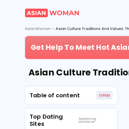
AsianWoman
>
Asian Culture Traditions And Values: 
Get Help To Meet Hot As
Asian Culture Traditi
Table of content
OPEN
Top Dating
Advertising
disclosure
Sites