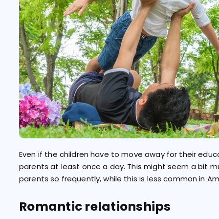
Even if the children have to move away for their educa
parents at least once a day. This might seem a bit much
parents so frequently, while this is less common in Am
Romantic relationships