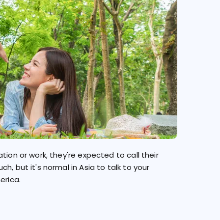
tion or work, they're expected to call their
, but it's normal in Asia to talk to your
erica.